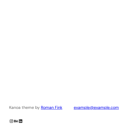
Kanoa theme by
Roman Fink
example@example.com
Instagram
Behance
LinkedIn