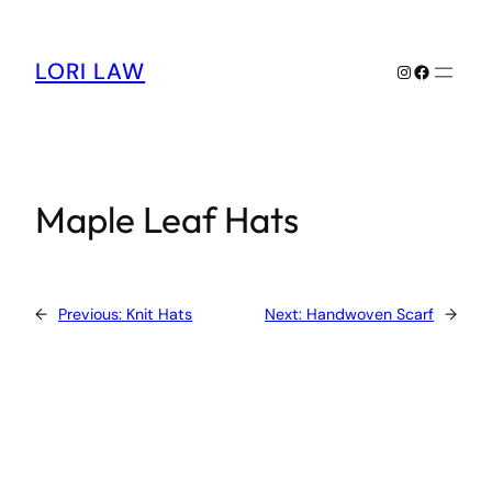
Skip
to
content
LORI LAW
Instagram
Facebook
Maple Leaf Hats
←
Previous:
Knit Hats
Next:
Handwoven Scarf
→