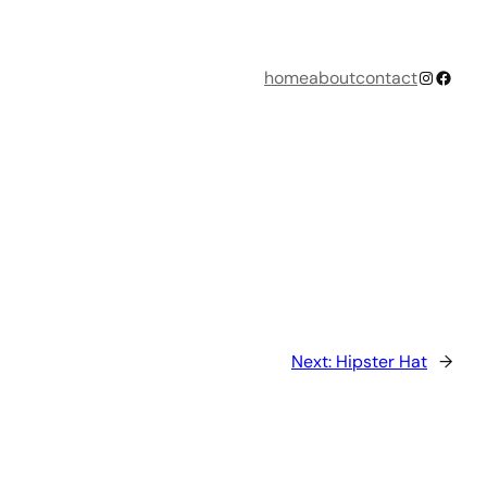
Instagr
Faceb
home
about
contact
Next:
Hipster Hat
→