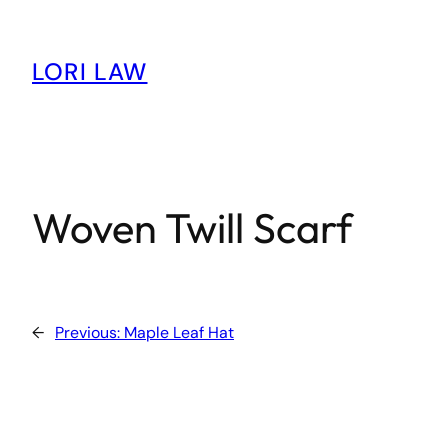
Skip
to
content
LORI LAW
Woven Twill Scarf
←
Previous:
Maple Leaf Hat